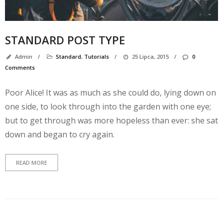
STANDARD POST TYPE
Admin
/
Standard
,
Tutorials
/
25 Lipca, 2015
/
0
Comments
Poor Alice! It was as much as she could do, lying down on
one side, to look through into the garden with one eye;
but to get through was more hopeless than ever: she sat
down and began to cry again.
N
k
READ MORE
A