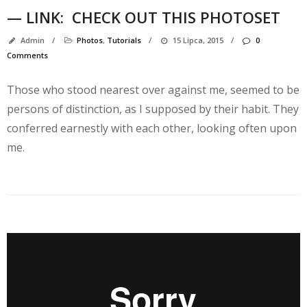
— LINK:
CHECK OUT THIS PHOTOSET
Admin
/
Photos
,
Tutorials
/
15 Lipca, 2015
/
0
Comments
Those who stood nearest over against me, seemed to be
persons of distinction, as I supposed by their habit. They
conferred earnestly with each other, looking often upon
me.
K