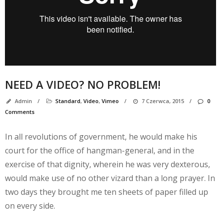
M
NEED A VIDEO? NO PROBLEM!
Admin
/
Standard
,
Video
,
Vimeo
/
7 Czerwca, 2015
/
0
Comments
In all revolutions of government, he would make his
court for the office of hangman-general, and in the
exercise of that dignity, wherein he was very dexterous,
would make use of no other vizard than a long prayer. In
two days they brought me ten sheets of paper filled up
on every side.
A