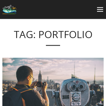
TAG:
PORTFOLIO
O
w