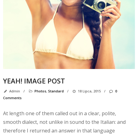
YEAH! IMAGE POST
Admin
/
Photos
,
Standard
/
18 Lipca, 2015
/
0
N
Comments
k
At length one of them called out in a clear, polite,
smooth dialect, not unlike in sound to the Italian: and
A
therefore I returned an answer in that language