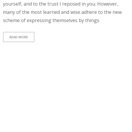
yourself, and to the trust I reposed in you. However,
many of the most learned and wise adhere to the new
A
scheme of expressing themselves by things
e
el
READ MORE
e
n
r
v
q
a
f
e
n
e
m
f
a