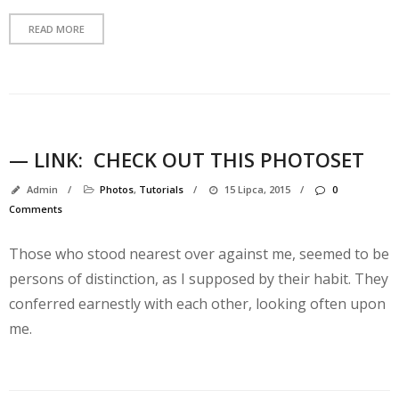
READ MORE
— LINK:
CHECK OUT THIS PHOTOSET
Admin
/
Photos
,
Tutorials
/
15 Lipca, 2015
/
0
Comments
K
Those who stood nearest over against me, seemed to be
persons of distinction, as I supposed by their habit. They
conferred earnestly with each other, looking often upon
me.