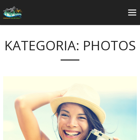
KATEGORIA:
PHOTOS
O
w