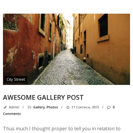
M
City Street
AWESOME GALLERY POST
Admin
/
Gallery
,
Photos
/
11 Czerwca, 2015
/
0
Comments
A
Thus much I thought proper to tell you in relation to