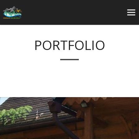
PORTFOLIO